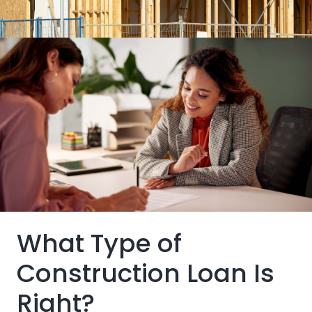
Buyers typically only pay the interest as funds are
disbursed
Skip the hassles of bidding in a competitive real
estate market.
Building and a mortgage loan bundled into one
package
What Type of
Construction Loan Is
Right?