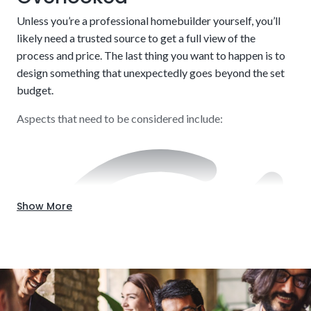
way. There is a balancing act to pulling this off effectively.
Credit score and income verification
Unless you’re a professional homebuilder yourself, you’ll
Our knowledge will be beneficial throughout the entire
likely need a trusted source to get a full view of the
process.
process and price. The last thing you want to happen is to
design something that unexpectedly goes beyond the set
budget.
Aspects that need to be considered include:
Show More
Down payment (typically 20%)