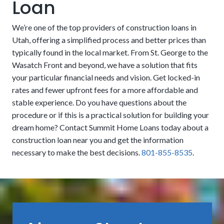
Loan
other external finishes are not always included in the
loan. These features can sometimes be considered
We’re one of the top providers of construction loans in
cosmetic by lenders and left to the homeowners to fund
Utah, offering a simplified process and better prices than
on their own. However, these nice-to-haves can also be
typically found in the local market. From St. George to the
essential, especially if they are part of essential functions
Wasatch Front and beyond, we have a solution that fits
like grading, drainage, and erosion control. People may
your particular financial needs and vision. Get locked-in
want to look for financing that includes them if there isn’t
rates and fewer upfront fees for a more affordable and
USDA:
The United States Department of Agriculture
money set aside to handle it after the fact.
stable experience. Do you have questions about the
promotes residency in rural areas by offering zero-cost
procedure or if this is a practical solution for building your
down payments. Eligibility is limited to people who meet
dream home? Contact Summit Home Loans today about a
No Origination, Processing, or Underwriting Fees:
income limits and other guidelines.
construction loan near you and get the information
We eliminate many of the added costs that other
necessary to make the best decisions.
801-855-8535
.
companies sneak in to take more of your money. Our
clients can save thousands of dollars upfront. Get a more
affordable process that lets you put more into your
dream residence.
Take advantage of our convenient process to achieve a