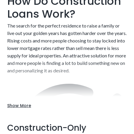
How Do Construction
Loans Work?
The search for the perfect residence to raise a family or
live out your golden years has gotten harder over the years.
Rising costs and more people choosing to stay locked into
lower mortgage rates rather than sell mean there is less
supply for ideal properties. An attractive solution for more
and more people is finding a lot to build something new on
and personalizing it as desired.
Show More
Construction-Only