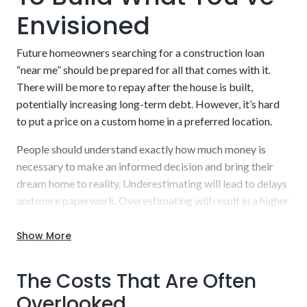
Envisioned
A builder who is licensed and approved by the
lender
Future homeowners searching for a construction loan
“near me” should be prepared for all that comes with it.
There will be more to repay after the house is built,
potentially increasing long-term debt. However, it’s hard
to put a price on a custom home in a preferred location.
People should understand exactly how much money is
necessary to make an informed decision and bring their
dream home to reality. Underestimating will lead to delays
and more paperwork. Overestimating will result in a higher
interest rate to repay.
Show More
Work with our experienced staff to uncover a detailed,
realistic estimate that you can budget into your plans.
The Costs That Are Often
Borrow what is needed and nothing else while also getting
a sufficient cushion to handle potential hiccups along the
Overlooked