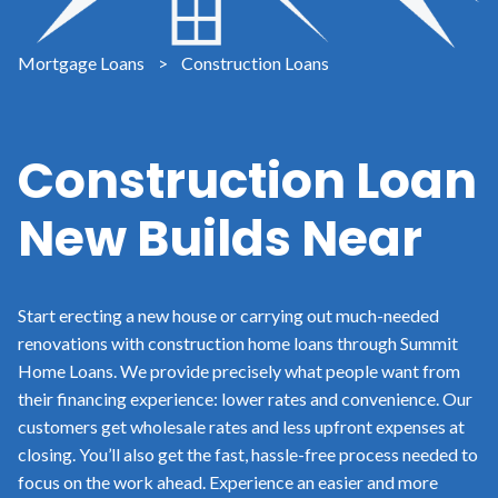
Mortgage Loans
>
Construction Loans
Construction Loan
New Builds Near
Start erecting a new house or carrying out much-needed
renovations with construction home loans through Summit
Home Loans. We provide precisely what people want from
their financing experience: lower rates and convenience. Our
customers get wholesale rates and less upfront expenses at
closing. You’ll also get the fast, hassle-free process needed to
focus on the work ahead. Experience an easier and more