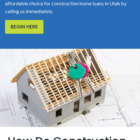
affordable choice for construction home loans in Utah by
calling us immediately.
BEGIN HERE