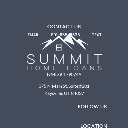
CONTACT US
EMAIL
801-855-8535
TEXT
NMLS# 1790749
375 N Main St. Suite #201
Nonprofits and Community Development
Kaysville, UT 84037
Programs:
Many nonprofits, like Habitat for Humanity,
provide help through labor, land grants, and subsidized
FOLLOW US
loans. Community Development Financial Institutions
(CDFIs) offer construction loan guidance.
LOCATION
Some of these programs don’t offer construction loans