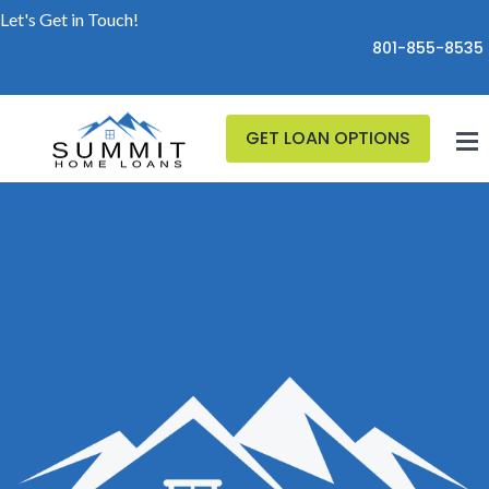
Let's Get in Touch!
801-855-8535
GET LOAN OPTIONS