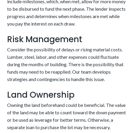
include milestones, which, when met, allow for more money
to be disbursed to fund the next phase. The lender inspects
progress and determines when milestones are met while
The risks associated are the two closing fees and
you pay the interest on each draw.
that you’ll have to qualify for the mortgage after
Detailed building plans
Risk Management
the house is finished. We can make this easier by
eliminating or reducing many of the charges
Consider the possibility of delays or rising material costs.
involved.
Enjoy potentially higher resale value.
Lumber, steel, labor, and other expenses could fluctuate
during the months of building. There is the possibility that
The potential downside of this alternative is that there are
The loan automatically converts upon completion
funds may need to be reapplied. Our team develops
stricter requirements. These could include aspects related
of the house
strategies and contingencies to handle this issue.
to credit, income, and project details. Customers should be
confident in their financial stability in the coming years.
Land Ownership
Owning the land beforehand could be beneficial. The value
of the land may be able to count toward the down payment
or be used as leverage for better terms. Otherwise, a
separate loan to purchase the lot may be necessary.