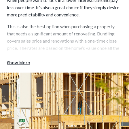
when people want to lock in a lower interest rate and pay
less over time. It’s also a great choice if they simply desire
more predictability and convenience.
This is also the best option when purchasing a property
Usually short-term (6 to 12 or 12 to 18 months)
that needs a significant amount of renovating. Bundling
covers sales price and renovations with a one-time close
price. The rates are based on the home’s value once all the
work is completed. A key benefit is that it opens a wider
range of homes for sale, including those listed “as-is” or in a
Show More
Build using up-to-date materials for enhanced
desired location but requiring some work.
energy efficiency and modern aesthetics.
Key characteristics that could be beneficial to you include: