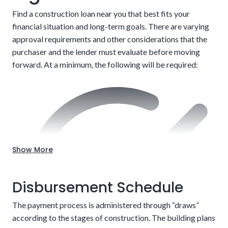
Find a construction loan near you that best fits your
financial situation and long-term goals. There are varying
approval requirements and other considerations that the
After completion, customers must refinance into a
purchaser and the lender must evaluate before moving
traditional mortgage to finish paying
forward. At a minimum, the following will be required:
Choose the location.
Up-front approval
Show More
Disbursement Schedule
The payment process is administered through “draws”
according to the stages of construction. The building plans