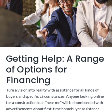
These requirements must fit into the broader financing
strategy, such as how funds get distributed and how risks
will be managed. Additionally, it’s important to consider
how land and builder qualifications factor into getting
approval.
The Lot:
Do you already own the ground the building
will occupy? If so, it’s a great start. A lot loan is a
different kind of financing that may be necessary if not,
Getting Help: A Range
which increases costs and paperwork.
of Options for
Financing
Turn a vision into reality with assistance for all kinds of
buyers and specific circumstances. Anyone looking online
for a construction loan “near me” will be bombarded with
advertisements about first-time homebuyer assistance,