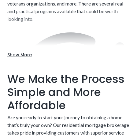
veterans organizations, and more. There are several real
and practical programs available that could be worth
looking into.
Show More
Labor and Contractors:
Companies and contractors
charge a wide range of fees. Labor alone can range from
We Make the Process
$20 to $150 per hour. The businesses that charge more
typically have excellent track records for delivering on
Simple and More
time and to specifications, but this is not set in stone. Do
your due diligence when choosing someone to develop
Affordable
your project. We can shed some light on specific
companies we’ve operated with in the past.
Are you ready to start your journey to obtaining a home
that’s truly your own? Our residential mortgage brokerage
takes pride in providing customers with superior service