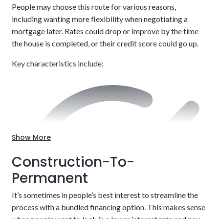
People may choose this route for various reasons,
including wanting more flexibility when negotiating a
mortgage later. Rates could drop or improve by the time
the house is completed, or their credit score could go up.
Key characteristics include:
Customize to your exact needs, including style and
layout.
Show More
Construction-To-
Permanent
It’s sometimes in people’s best interest to streamline the
process with a bundled financing option. This makes sense