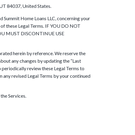
UT 84037, United States.
 and Summit Home Loans LLC, concerning your
all of these Legal Terms. IF YOU DO NOT
YOU MUST DISCONTINUE USE
rated herein by reference. We reserve the
u about any changes by updating the “Last
to periodically review these Legal Terms to
in any revised Legal Terms by your continued
 the Services.