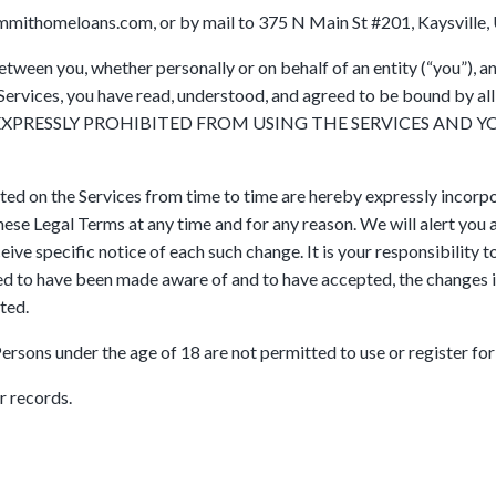
mithomeloans.com, or by mail to 375 N Main St #201, Kaysville, 
tween you, whether personally or on behalf of an entity (“you”),
e Services, you have read, understood, and agreed to be bound by 
 EXPRESSLY PROHIBITED FROM USING THE SERVICES AND 
d on the Services from time to time are hereby expressly incorpo
 these Legal Terms at any time and for any reason. We will alert yo
ive specific notice of each such change. It is your responsibility 
med to have been made aware of and to have accepted, the changes 
ted.
Persons under the age of 18 are not permitted to use or register for
r records.