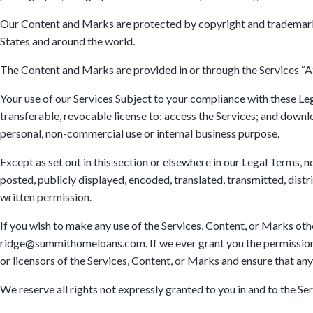
Our Content and Marks are protected by copyright and trademark la
States and around the world.
The Content and Marks are provided in or through the Services “AS
Your use of our Services Subject to your compliance with these 
transferable, revocable license to: access the Services; and downl
personal, non-commercial use or internal business purpose.
Except as set out in this section or elsewhere in our Legal Terms
posted, publicly displayed, encoded, translated, transmitted, dist
written permission.
If you wish to make any use of the Services, Content, or Marks othe
ridge@summithomeloans.com. If we ever grant you the permission to
or licensors of the Services, Content, or Marks and ensure that any
We reserve all rights not expressly granted to you in and to the Se