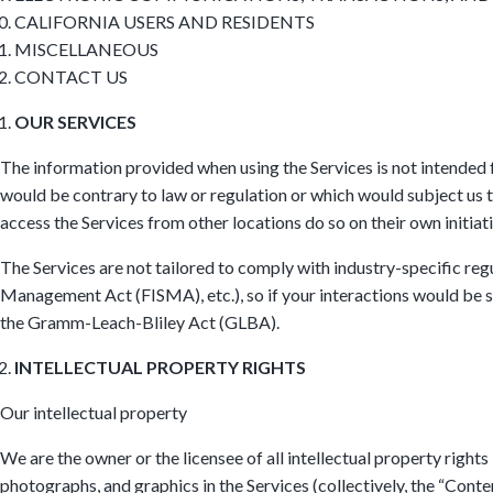
CALIFORNIA USERS AND RESIDENTS
MISCELLANEOUS
CONTACT US
OUR SERVICES
The information provided when using the Services is not intended fo
would be contrary to law or regulation or which would subject us t
access the Services from other locations do so on their own initiati
The Services are not tailored to comply with industry-specific re
Management Act (FISMA), etc.), so if your interactions would be su
the Gramm-Leach-Bliley Act (GLBA).
INTELLECTUAL PROPERTY RIGHTS
Our intellectual property
We are the owner or the licensee of all intellectual property rights 
photographs, and graphics in the Services (collectively, the “Conte