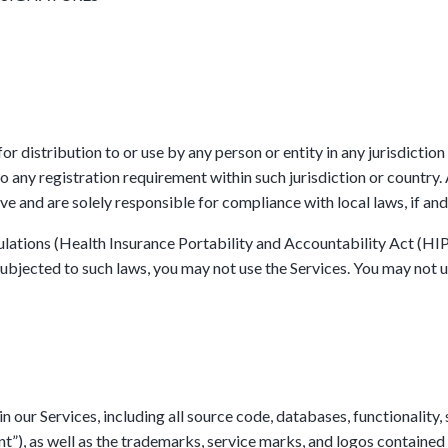
r distribution to or use by any person or entity in any jurisdiction
o any registration requirement within such jurisdiction or country
ve and are solely responsible for compliance with local laws, if and
gulations (Health Insurance Portability and Accountability Act (HI
bjected to such laws, you may not use the Services. You may not us
in our Services, including all source code, databases, functionality,
nt”), as well as the trademarks, service marks, and logos contained