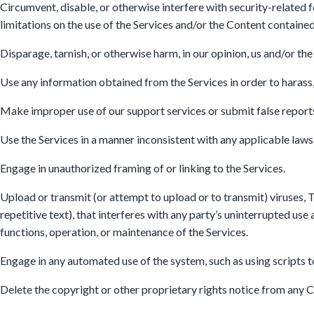
Circumvent, disable, or otherwise interfere with security-related f
limitations on the use of the Services and/or the Content contained
Disparage, tarnish, or otherwise harm, in our opinion, us and/or the
Use any information obtained from the Services in order to harass
Make improper use of our support services or submit false report
Use the Services in a manner inconsistent with any applicable laws 
Engage in unauthorized framing of or linking to the Services.
Upload or transmit (or attempt to upload or to transmit) viruses, T
repetitive text), that interferes with any party’s uninterrupted use 
functions, operation, or maintenance of the Services.
Engage in any automated use of the system, such as using scripts t
Delete the copyright or other proprietary rights notice from any 