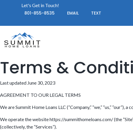
Let's Get in Touch!
801-855-8535
EMAIL
TEXT
Terms & Condit
Last updated June 30, 2023
AGREEMENT TO OUR LEGAL TERMS
We are Summit Home Loans LLC (“Company,” “we,” “us,” “our”), a c
We operate the website https://summithomeloans.com/ (the “Site”), 
(collectively, the “Services”).