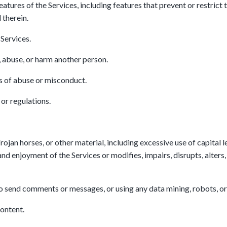
eatures of the Services, including features that prevent or restrict
 therein.
 Services.
, abuse, or harm another person.
s of abuse or misconduct.
or regulations.
rojan horses, or other material, including excessive use of capital
and enjoyment of the Services or modifies, impairs, disrupts, alters, 
o send comments or messages, or using any data mining, robots, or 
Content.