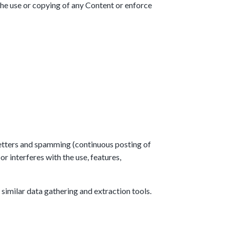
 the use or copying of any Content or enforce
 letters and spamming (continuous posting of
or interferes with the use, features,
similar data gathering and extraction tools.