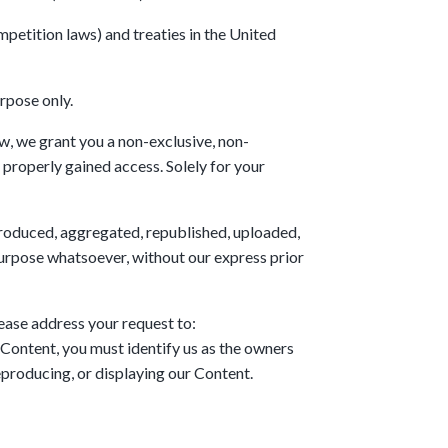
petition laws) and treaties in the United
rpose only.
, we grant you a non-exclusive, non-
 properly gained access. Solely for your
eproduced, aggregated, republished, uploaded,
 purpose whatsoever, without our express prior
lease address your request to:
Content, you must identify us as the owners
reproducing, or displaying our Content.