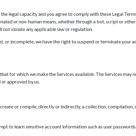
 the legal capacity and you agree to comply with these Legal Terms; 
omated or non-human means, whether through a bot, script or otherwi
ll not violate any applicable law or regulation.
ent, or incomplete, we have the right to suspend or terminate your a
 that for which we make the Services available. The Services may n
 or approved by us.
reate or compile, directly or indirectly, a collection, compilation,
tempt to learn sensitive account information such as user passwords