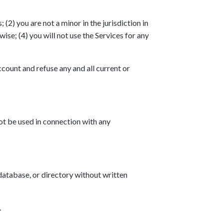
(2) you are not a minor in the jurisdiction in
se; (4) you will not use the Services for any
ccount and refuse any and all current or
ot be used in connection with any
 database, or directory without written
.