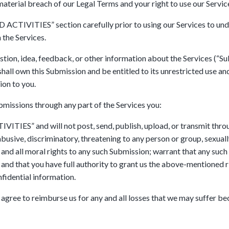
material breach of our Legal Terms and your right to use our Servic
CTIVITIES” section carefully prior to using our Services to under
 the Services.
ion, idea, feedback, or other information about the Services (“Subm
shall own this Submission and be entitled to its unrestricted use a
on to you.
bmissions through any part of the Services you:
TIES” and will not post, send, publish, upload, or transmit throu
abusive, discriminatory, threatening to any person or group, sexually 
 and all moral rights to any such Submission; warrant that any such
and that you have full authority to grant us the above-mentioned ri
fidential information.
gree to reimburse us for any and all losses that we may suffer beca