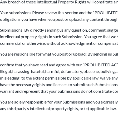
Any breach of these Intellectual Property Rights will constitute a 
Your submissions Please review this section and the “PROHIBITED A
obligations you have when you post or upload any content through
Submissions: By directly sending us any question, comment, suggest
intellectual property rights in such Submission. You agree that we 
commercial or otherwise, without acknowledgment or compensati
You are responsible for what you post or upload: By sending us Su
confirm that you have read and agree with our “PROHIBITED ACTIVI
illegal, harassing, hateful, harmful, defamatory, obscene, bullying, 
misleading; to the extent permissible by applicable law, waive any
have the necessary rights and licenses to submit such Submissions 
warrant and represent that your Submissions do not constitute con
You are solely responsible for your Submissions and you expressly a
any third party’s intellectual property rights, or (c) applicable law.