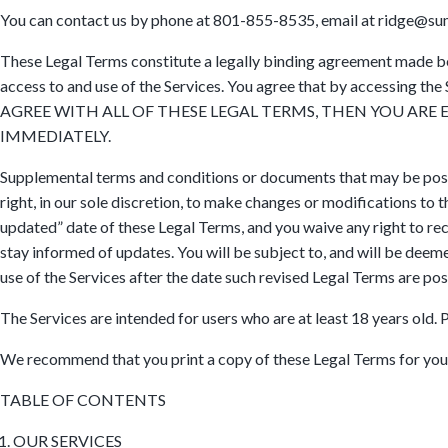
You can contact us by phone at 801-855-8535, email at ridge@sum
These Legal Terms constitute a legally binding agreement made be
access to and use of the Services. You agree that by accessing th
AGREE WITH ALL OF THESE LEGAL TERMS, THEN YOU ARE
IMMEDIATELY.
Supplemental terms and conditions or documents that may be poste
right, in our sole discretion, to make changes or modifications to
updated” date of these Legal Terms, and you waive any right to rece
stay informed of updates. You will be subject to, and will be dee
use of the Services after the date such revised Legal Terms are pos
The Services are intended for users who are at least 18 years old. 
We recommend that you print a copy of these Legal Terms for you
TABLE OF CONTENTS
OUR SERVICES