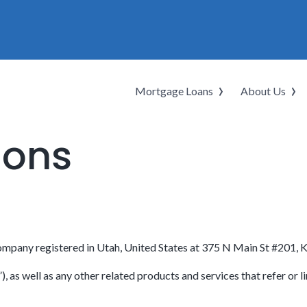
Mortgage Loans
About Us
ions
ompany registered in Utah, United States at 375 N Main St #201, 
as well as any other related products and services that refer or li