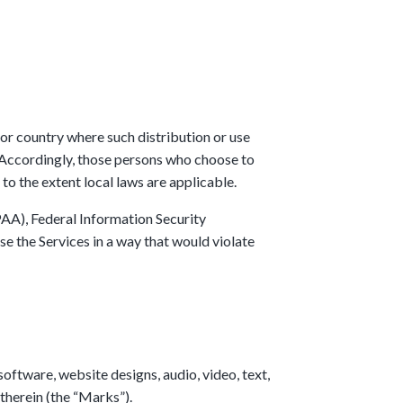
 or country where such distribution or use
. Accordingly, those persons who choose to
 to the extent local laws are applicable.
PAA), Federal Information Security
e the Services in a way that would violate
 software, website designs, audio, video, text,
 therein (the “Marks”).