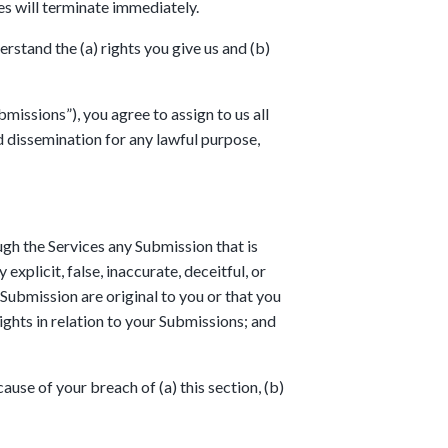
es will terminate immediately.
stand the (a) rights you give us and (b)
issions”), you agree to assign to us all
nd dissemination for any lawful purpose,
gh the Services any Submission that is
explicit, false, inaccurate, deceitful, or
 Submission are original to you or that you
ghts in relation to your Submissions; and
use of your breach of (a) this section, (b)