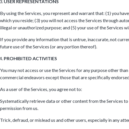
USER REPRESENTATIONS
By using the Services, you represent and warrant that: (1) you have
which you reside; (3) you will not access the Services through aut
illegal or unauthorized purpose; and (5) your use of the Services wi
If you provide any information that is untrue, inaccurate, not curr
future use of the Services (or any portion thereof).
PROHIBITED ACTIVITIES
You may not access or use the Services for any purpose other than
commercial endeavors except those that are specifically endorsed
As a user of the Services, you agree not to:
Systematically retrieve data or other content from the Services to c
permission from us.
Trick, defraud, or mislead us and other users, especially in any at