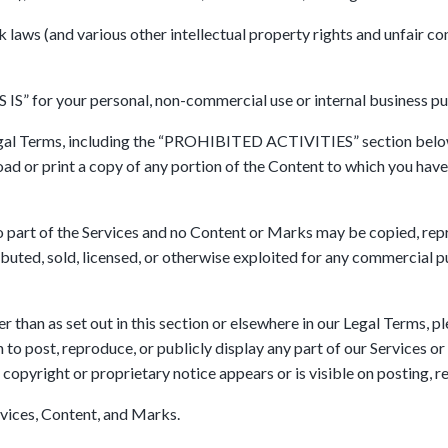
ws (and various other intellectual property rights and unfair com
 IS” for your personal, non-commercial use or internal business pu
Legal Terms, including the “PROHIBITED ACTIVITIES” section below
oad or print a copy of any portion of the Content to which you have
, no part of the Services and no Content or Marks may be copied, r
ributed, sold, licensed, or otherwise exploited for any commercial
r than as set out in this section or elsewhere in our Legal Terms, p
 post, reproduce, or publicly display any part of our Services or 
 copyright or proprietary notice appears or is visible on posting, 
rvices, Content, and Marks.