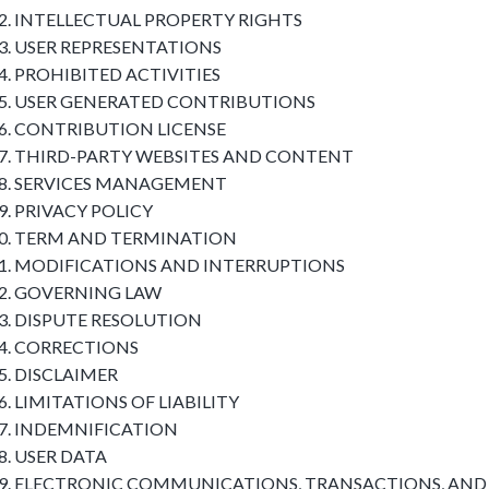
INTELLECTUAL PROPERTY RIGHTS
USER REPRESENTATIONS
PROHIBITED ACTIVITIES
USER GENERATED CONTRIBUTIONS
CONTRIBUTION LICENSE
THIRD-PARTY WEBSITES AND CONTENT
SERVICES MANAGEMENT
PRIVACY POLICY
TERM AND TERMINATION
MODIFICATIONS AND INTERRUPTIONS
GOVERNING LAW
DISPUTE RESOLUTION
CORRECTIONS
DISCLAIMER
LIMITATIONS OF LIABILITY
INDEMNIFICATION
USER DATA
ELECTRONIC COMMUNICATIONS, TRANSACTIONS, AND