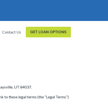
GET LOAN OPTIONS
Contact Us
Kaysville, UT 84037.
nk to these legal terms (the “Legal Terms”)