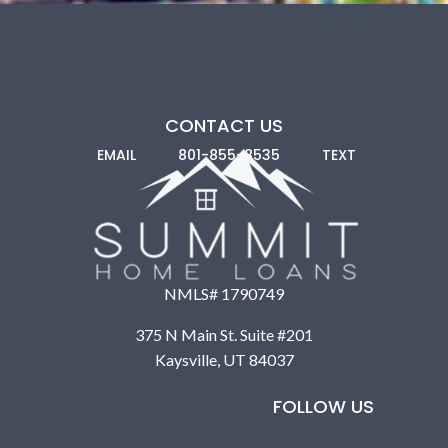
CONTACT US
EMAIL
801-855-8535
TEXT
NMLS# 1790749
375 N Main St. Suite #201
Kaysville, UT 84037
FOLLOW US