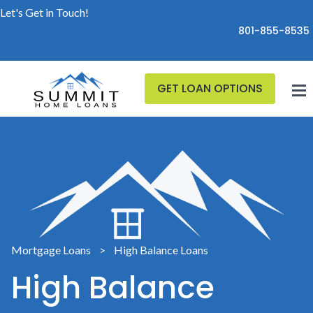
Let's Get in Touch!
801-855-8535
GET LOAN OPTIONS
Mortgage Loans
>
High Balance Loans
High Balance