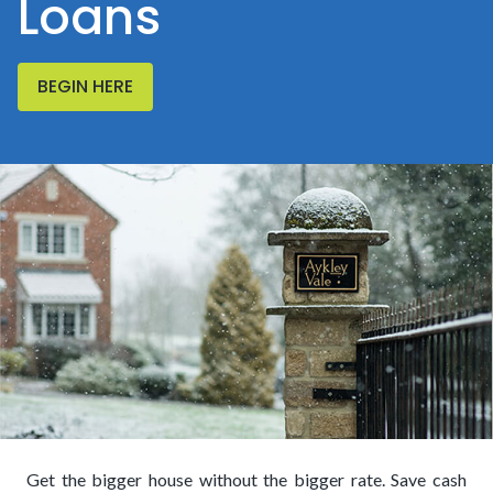
Loans
BEGIN HERE
Get the bigger house without the bigger rate. Save cash