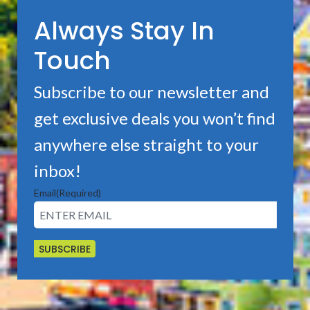
Always Stay In
Touch
Subscribe to our newsletter and
get exclusive deals you won’t find
anywhere else straight to your
inbox!
Email
(Required)