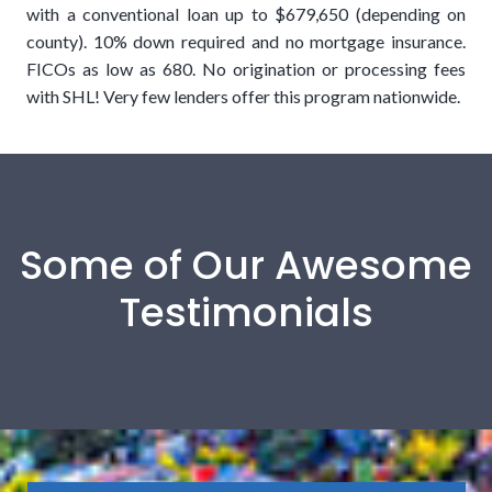
with a conventional loan up to $679,650 (depending on
county). 10% down required and no mortgage insurance.
FICOs as low as 680. No origination or processing fees
with SHL! Very few lenders offer this program nationwide.
Some of Our Awesome
Testimonials