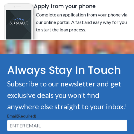
Apply from your phone
Complete an application from your phone via
our online portal. A fast and easy way for you
to start the loan process.
Always Stay In Touch
Subscribe to our newsletter and get
exclusive deals you won’t find
anywhere else straight to your inbox!
Email
(Required)