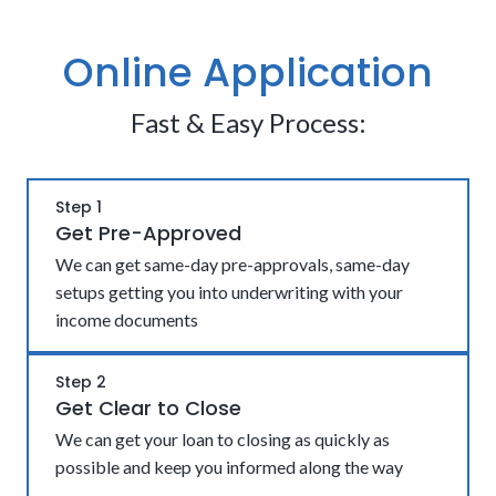
Online Application
Fast & Easy Process:
Step 1
Get Pre-Approved
We can get same-day pre-approvals, same-day
setups getting you into underwriting with your
income documents
Step 2
Get Clear to Close
We can get your loan to closing as quickly as
possible and keep you informed along the way