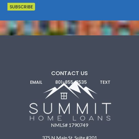
CONTACT US
EMAIL
801-855-8535
TEXT
NMLS# 1790749
375 N Main St. Suite #201