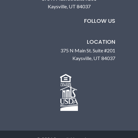
Kaysville, UT 84037
FOLLOW US
LOCATION
375 N Main St. Suite #201
Kaysville, UT 84037