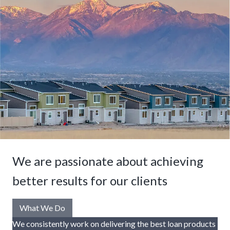
We are passionate about achieving
better results for our clients
What We Do
We consistently work on delivering the best loan products