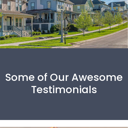
Some of Our Awesome
Testimonials