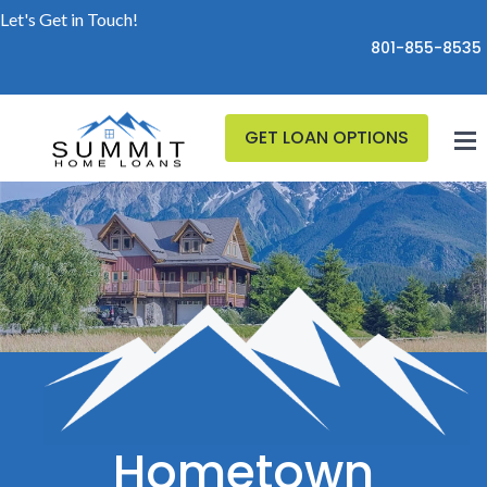
Let's Get in Touch!
801-855-8535
GET LOAN OPTIONS
Hometown