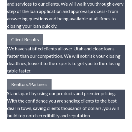
and services to our clients. We will walk you through every
step of the loan application and approval process- from
answering questions and being available at all times to
closing your loan quickly.
Client Results
We have satisfied clients all over Utah and close loans
faster than our competition. We will not risk your closing
deadlines, leave it to the experts to get you to the closing
table faster.
Realtors/Partners
Stand apart by using our products and premier pricing.
With the confidence you are sending clients to the best
deal in town, saving clients thousands of dollars, you will
build top notch credibility and reputation.