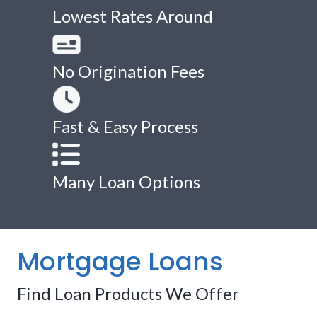
Lowest Rates Around
No Origination Fees
Fast & Easy Process
Many Loan Options
Mortgage Loans
Find Loan Products We Offer