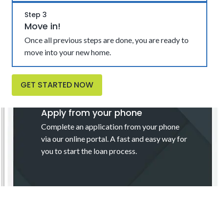
Step 3
Move in!
Once all previous steps are done, you are ready to
move into your new home.
GET STARTED NOW
Apply from your phone
Complete an application from your phone
via our online portal. A fast and easy way for
you to start the loan process.