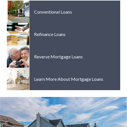
Conventional Loans
Refinance Loans
Reverse Mortgage Loans
Learn More About Mortgage Loans