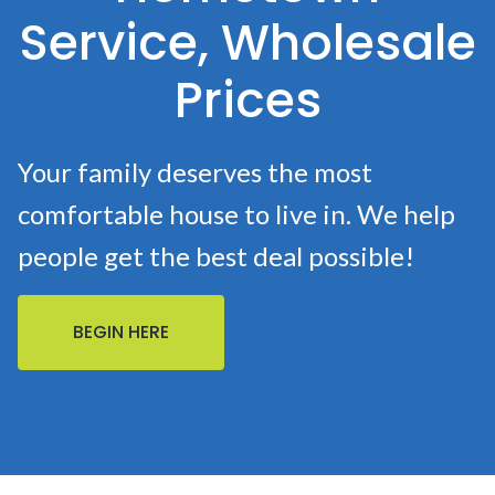
Service, Wholesale
Prices
Your family deserves the most
comfortable house to live in. We help
people get the best deal possible!
BEGIN HERE