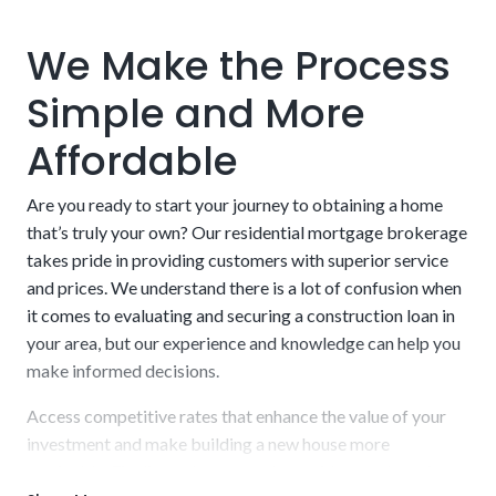
Labor and Contractors:
Companies and contractors
charge a wide range of fees. Labor alone can range from
We Make the Process
$20 to $150 per hour. The businesses that charge more
typically have excellent track records for delivering on
Simple and More
time and to specifications, but this is not set in stone. Do
your due diligence when choosing someone to develop
Affordable
your project. We can shed some light on specific
companies we’ve operated with in the past.
Are you ready to start your journey to obtaining a home
that’s truly your own? Our residential mortgage brokerage
takes pride in providing customers with superior service
and prices. We understand there is a lot of confusion when
it comes to evaluating and securing a construction loan in
FHA One-Time Close:
The Federal Housing
your area, but our experience and knowledge can help you
Administration offers low down payments (as low as
make informed decisions.
3.5%) and streamlined approval for construction-to-
permanent financing. This option is excellent for people
Access competitive rates that enhance the value of your
with limited savings and low-to-moderate income.
investment and make building a new house more
attainable. Finalize a short-term loan with us and receive