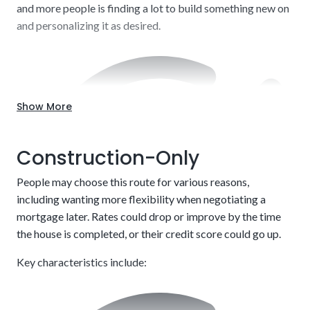
and more people is finding a lot to build something new on
and personalizing it as desired.
Show More
Construction-Only
People may choose this route for various reasons,
including wanting more flexibility when negotiating a
mortgage later. Rates could drop or improve by the time
the house is completed, or their credit score could go up.
Key characteristics include: