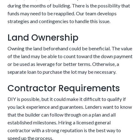
during the months of building. There is the possibility that
The potential downside of this alternative is that there are
The loan automatically converts upon completion
funds may need to be reapplied. Our team develops
stricter requirements. These could include aspects related
of the house
strategies and contingencies to handle this issue.
to credit, income, and project details. Customers should be
confident in their financial stability in the coming years.
Land Ownership
Owning the land beforehand could be beneficial. The value
of the land may be able to count toward the down payment
or be used as leverage for better terms. Otherwise, a
separate loan to purchase the lot may be necessary.
Contractor Requirements
DIY is possible, but it could make it difficult to qualify if
A fixed schedule
you lack experience and guarantees. Lenders want to know
that the builder can follow through on a plan and all
established milestones. Hiring a licensed general
New buildings require fewer repairs and lower
contractor with a strong reputation is the best way to
maintenance costs.
speed up the process.