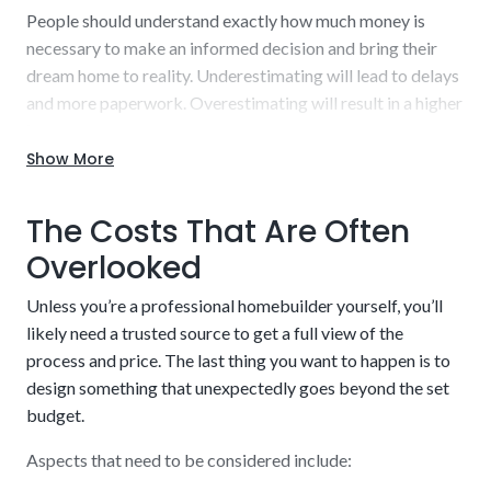
People should understand exactly how much money is
necessary to make an informed decision and bring their
dream home to reality. Underestimating will lead to delays
and more paperwork. Overestimating will result in a higher
interest rate to repay.
Show More
Work with our experienced staff to uncover a detailed,
realistic estimate that you can budget into your plans.
The Costs That Are Often
Borrow what is needed and nothing else while also getting
a sufficient cushion to handle potential hiccups along the
Overlooked
way. There is a balancing act to pulling this off effectively.
Credit score and income verification
Unless you’re a professional homebuilder yourself, you’ll
Our knowledge will be beneficial throughout the entire
likely need a trusted source to get a full view of the
process.
process and price. The last thing you want to happen is to
design something that unexpectedly goes beyond the set
budget.
Aspects that need to be considered include: