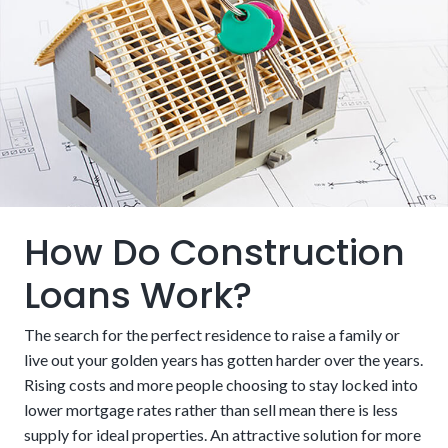
How Do Construction
Loans Work?
The search for the perfect residence to raise a family or
live out your golden years has gotten harder over the years.
Rising costs and more people choosing to stay locked into
lower mortgage rates rather than sell mean there is less
supply for ideal properties. An attractive solution for more