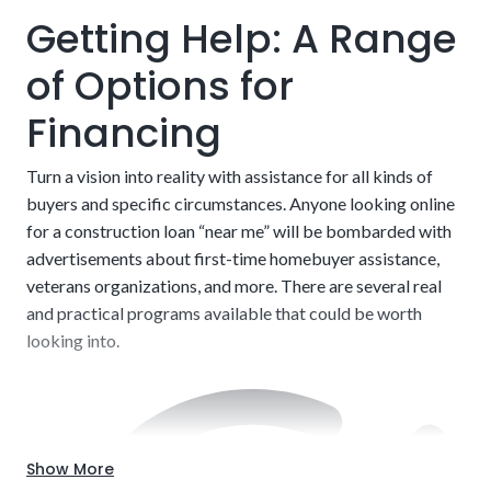
different kind of financing that may be necessary if not,
Getting Help: A Range
which increases costs and paperwork.
of Options for
Financing
Turn a vision into reality with assistance for all kinds of
buyers and specific circumstances. Anyone looking online
for a construction loan “near me” will be bombarded with
advertisements about first-time homebuyer assistance,
veterans organizations, and more. There are several real
and practical programs available that could be worth
looking into.
Show More