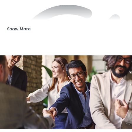
Show More
Down payment (typically 20%)
These requirements must fit into the broader financing
strategy, such as how funds get distributed and how risks
will be managed. Additionally, it’s important to consider
how land and builder qualifications factor into getting
approval.
The Lot:
Do you already own the ground the building
will occupy? If so, it’s a great start. A lot loan is a