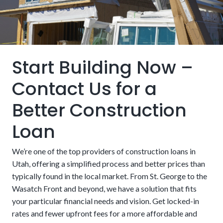
180-Day Lock Option:
We aim to ensure more
that builders and lenders must be approved by the VA.
predictability and stability throughout the terms of an
agreement. Lock in an interest rate for 6 months while
building to minimize the impact of potential increases.
Start Building Now –
Contact Us for a
Better Construction
Landscaping and Paving:
Patios, lawns, driveways, and
Loan
other external finishes are not always included in the
loan. These features can sometimes be considered
We’re one of the top providers of construction loans in
cosmetic by lenders and left to the homeowners to fund
Utah, offering a simplified process and better prices than
on their own. However, these nice-to-haves can also be
typically found in the local market. From St. George to the
essential, especially if they are part of essential functions
Wasatch Front and beyond, we have a solution that fits
like grading, drainage, and erosion control. People may
your particular financial needs and vision. Get locked-in
want to look for financing that includes them if there isn’t
rates and fewer upfront fees for a more affordable and
USDA:
The United States Department of Agriculture
money set aside to handle it after the fact.