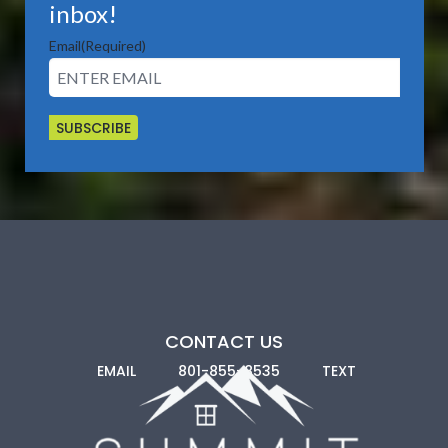
inbox!
State and Local Housing Agencies:
Utah offers its own
Email
(Required)
assistance, typically to first-time buyers and low-income
applicants. Some cities also have incentives. We can walk
you through all the available options in the locations
you’re considering.
CONTACT US
EMAIL
801-855-8535
TEXT