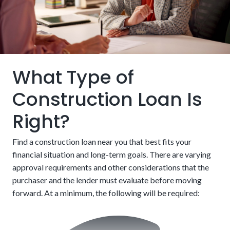
Skip the hassles of bidding in a competitive real
estate market.
Building and a mortgage loan bundled into one
package
What Type of
Construction Loan Is
Right?
Find a construction loan near you that best fits your
financial situation and long-term goals. There are varying
approval requirements and other considerations that the
After completion, customers must refinance into a
purchaser and the lender must evaluate before moving
traditional mortgage to finish paying
forward. At a minimum, the following will be required: