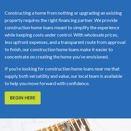
Constructing a home from nothing or upgrading an existing
property requires the right financing partner. We provide
construction home loans meant to simplify the experience
while keeping costs under control. With wholesale prices,
less upfront expenses, and a transparent route from approval
to finish, our construction home loans make it easier to
concentrate on creating the home you’ve envisioned.
If you’re looking for construction home loans near me that
supply both versatility and value, our local team is available
to help you move forward with confidence.
BEGIN HERE