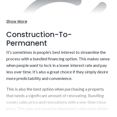
Customize to your exact needs, including style and
layout.
Show More
Construction-To-
Permanent
It’s sometimes in people’s best interest to streamline the
process with a bundled financing option. This makes sense
when people want to lock in a lower interest rate and pay
less over time. It’s also a great choice if they simply desire
more predictability and convenience.
This is also the best option when purchasing a property
Usually short-term (6 to 12 or 12 to 18 months)
that needs a significant amount of renovating. Bundling
covers sales price and renovations with a one-time close
price. The rates are based on the home’s value once all the
work is completed. A key benefit is that it opens a wider