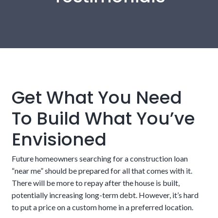
Get What You Need
To Build What You’ve
Envisioned
A builder who is licensed and approved by the
lender
Future homeowners searching for a construction loan
“near me” should be prepared for all that comes with it.
There will be more to repay after the house is built,
potentially increasing long-term debt. However, it’s hard
to put a price on a custom home in a preferred location.