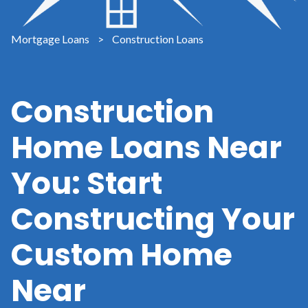
Mortgage Loans
>
Construction Loans
Construction
Home Loans Near
You: Start
Constructing Your
Custom Home
Near