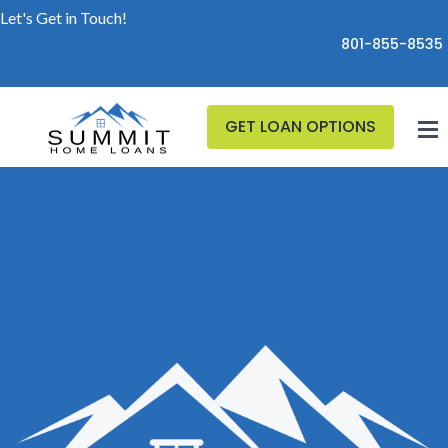
Let's Get in Touch!
801-855-8535
GET LOAN OPTIONS