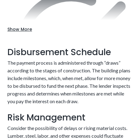
Choose the location.
Up-front approval
Show More
Disbursement Schedule
The payment process is administered through “draws”
according to the stages of construction. The building plans
include milestones, which, when met, allow for more money
to be disbursed to fund the next phase. The lender inspects
progress and determines when milestones are met while
The risks associated are the two closing fees and
you pay the interest on each draw.
that you’ll have to qualify for the mortgage after
Detailed building plans
Risk Management
the house is finished. We can make this easier by
eliminating or reducing many of the charges
Consider the possibility of delays or rising material costs.
involved.
Enjoy potentially higher resale value.
Lumber, steel, labor, and other expenses could fluctuate