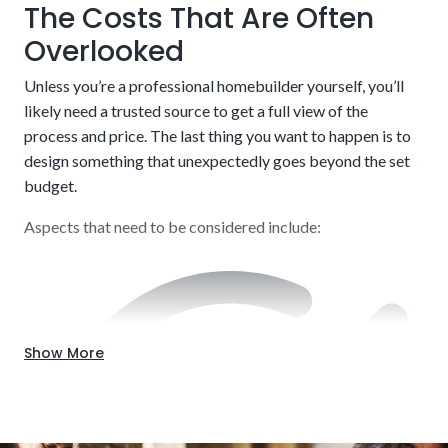
The Costs That Are Often
Borrow what is needed and nothing else while also getting
a sufficient cushion to handle potential hiccups along the
Overlooked
way. There is a balancing act to pulling this off effectively.
Credit score and income verification
Unless you’re a professional homebuilder yourself, you’ll
Our knowledge will be beneficial throughout the entire
likely need a trusted source to get a full view of the
process.
process and price. The last thing you want to happen is to
design something that unexpectedly goes beyond the set
budget.
Aspects that need to be considered include:
Show More