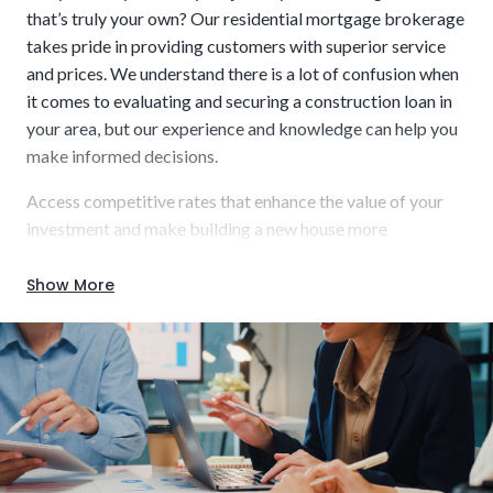
that’s truly your own? Our residential mortgage brokerage
takes pride in providing customers with superior service
and prices. We understand there is a lot of confusion when
it comes to evaluating and securing a construction loan in
FHA One-Time Close:
The Federal Housing
your area, but our experience and knowledge can help you
Administration offers low down payments (as low as
make informed decisions.
3.5%) and streamlined approval for construction-to-
permanent financing. This option is excellent for people
Access competitive rates that enhance the value of your
with limited savings and low-to-moderate income.
investment and make building a new house more
attainable. Finalize a short-term loan with us and receive
wholesale rates with fewer closings, saving you money.
Show More
Some of the benefits we offer include:
Major Systems:
Multiple bathrooms, solar arrays, home
theaters, custom HVAC – all of those advanced features