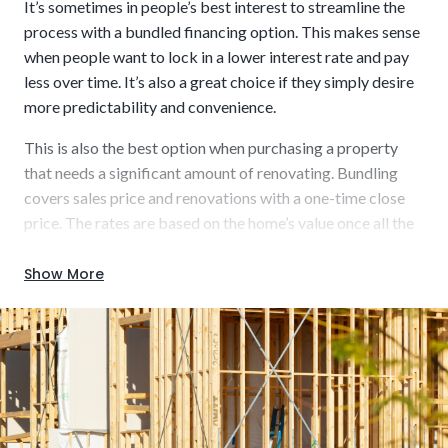
It’s sometimes in people’s best interest to streamline the
process with a bundled financing option. This makes sense
when people want to lock in a lower interest rate and pay
less over time. It’s also a great choice if they simply desire
more predictability and convenience.
This is also the best option when purchasing a property
Usually short-term (6 to 12 or 12 to 18 months)
that needs a significant amount of renovating. Bundling
covers sales price and renovations with a one-time close
price. The rates are based on the home’s value once all the
work is completed. A key benefit is that it opens a wider
range of homes for sale, including those listed “as-is” or in a
Show More
Build using up-to-date materials for enhanced
desired location but requiring some work.
energy efficiency and modern aesthetics.
Key characteristics that could be beneficial to you include: