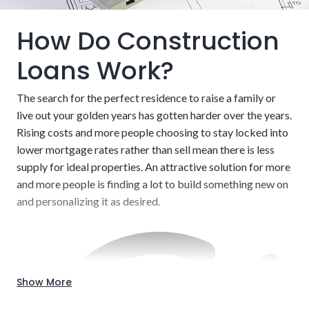
How Do Construction
Loans Work?
The search for the perfect residence to raise a family or
live out your golden years has gotten harder over the years.
Rising costs and more people choosing to stay locked into
lower mortgage rates rather than sell mean there is less
supply for ideal properties. An attractive solution for more
and more people is finding a lot to build something new on
and personalizing it as desired.
Show More