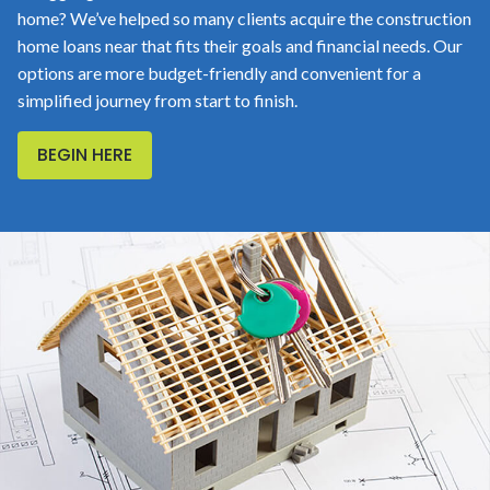
home? We’ve helped so many clients acquire the construction
home loans near that fits their goals and financial needs. Our
options are more budget-friendly and convenient for a
simplified journey from start to finish.
BEGIN HERE