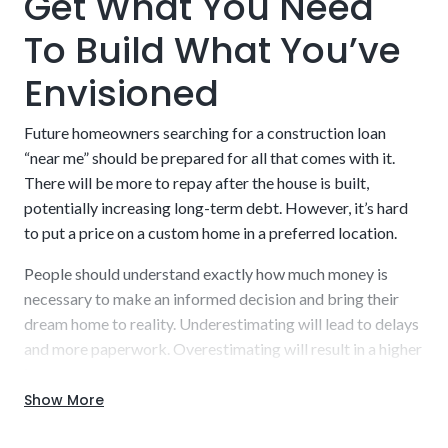
Get What You Need
To Build What You’ve
Envisioned
A builder who is licensed and approved by the
lender
Future homeowners searching for a construction loan
“near me” should be prepared for all that comes with it.
There will be more to repay after the house is built,
potentially increasing long-term debt. However, it’s hard
to put a price on a custom home in a preferred location.
People should understand exactly how much money is
necessary to make an informed decision and bring their
dream home to reality. Underestimating will lead to delays
and more paperwork. Overestimating will result in a higher
interest rate to repay.
Show More
Work with our experienced staff to uncover a detailed,
realistic estimate that you can budget into your plans.