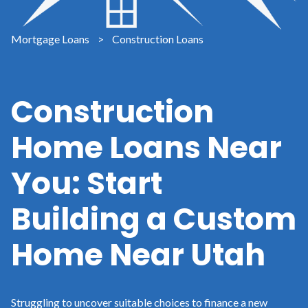
Mortgage Loans
>
Construction Loans
Construction
Home Loans Near
You: Start
Building a Custom
Home Near Utah
Struggling to uncover suitable choices to finance a new