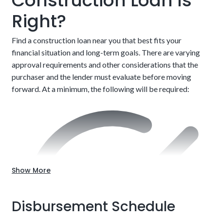
Construction Loan Is
Right?
Find a construction loan near you that best fits your
financial situation and long-term goals. There are varying
approval requirements and other considerations that the
After completion, customers must refinance into a
purchaser and the lender must evaluate before moving
traditional mortgage to finish paying
forward. At a minimum, the following will be required:
Choose the location.
Up-front approval
Show More
Disbursement Schedule