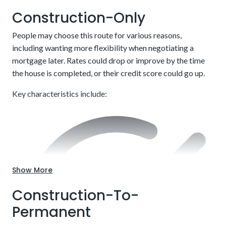
Construction-Only
People may choose this route for various reasons,
including wanting more flexibility when negotiating a
mortgage later. Rates could drop or improve by the time
the house is completed, or their credit score could go up.
Key characteristics include:
Customize to your exact needs, including style and
layout.
Show More
Construction-To-
Permanent