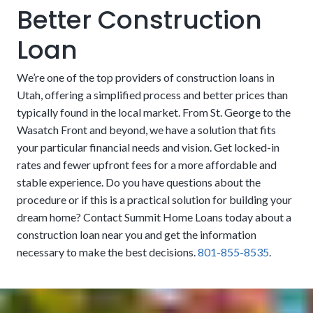
Better Construction
Landscaping and Paving:
Patios, lawns, driveways, and
Loan
other external finishes are not always included in the
loan. These features can sometimes be considered
We’re one of the top providers of construction loans in
cosmetic by lenders and left to the homeowners to fund
Utah, offering a simplified process and better prices than
on their own. However, these nice-to-haves can also be
typically found in the local market. From St. George to the
essential, especially if they are part of essential functions
Wasatch Front and beyond, we have a solution that fits
like grading, drainage, and erosion control. People may
your particular financial needs and vision. Get locked-in
want to look for financing that includes them if there isn’t
rates and fewer upfront fees for a more affordable and
USDA:
The United States Department of Agriculture
money set aside to handle it after the fact.
stable experience. Do you have questions about the
promotes residency in rural areas by offering zero-cost
procedure or if this is a practical solution for building your
down payments. Eligibility is limited to people who meet
dream home? Contact Summit Home Loans today about a
No Origination, Processing, or Underwriting Fees:
income limits and other guidelines.
construction loan near you and get the information
We eliminate many of the added costs that other
necessary to make the best decisions.
801-855-8535
.
companies sneak in to take more of your money. Our
clients can save thousands of dollars upfront. Get a more
affordable process that lets you put more into your
dream residence.