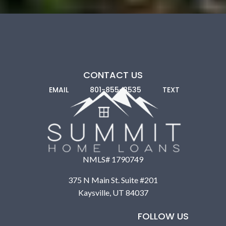
CONTACT US
EMAIL
801-855-8535
TEXT
NMLS# 1790749
375 N Main St. Suite #201
Nonprofits and Community Development
Kaysville, UT 84037
Programs:
Many nonprofits, like Habitat for Humanity,
provide help through labor, land grants, and subsidized
FOLLOW US
loans. Community Development Financial Institutions