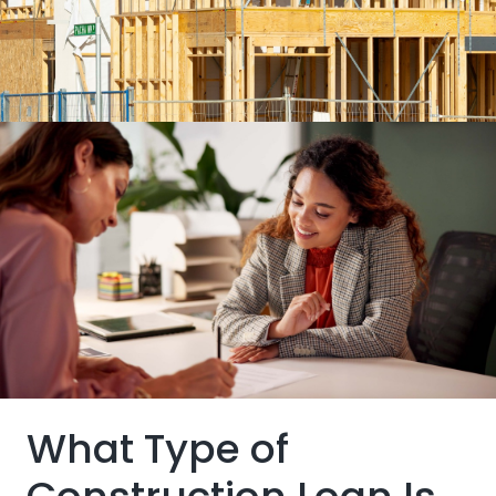
Buyers typically only pay the interest as funds are
disbursed
Skip the hassles of bidding in a competitive real
estate market.
Building and a mortgage loan bundled into one
package
What Type of