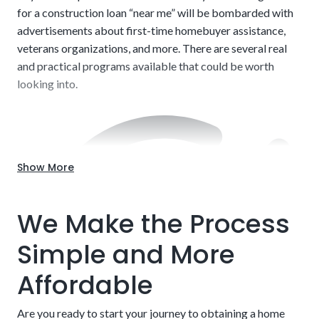
for a construction loan “near me” will be bombarded with
advertisements about first-time homebuyer assistance,
veterans organizations, and more. There are several real
and practical programs available that could be worth
looking into.
Show More
Labor and Contractors:
Companies and contractors
charge a wide range of fees. Labor alone can range from
We Make the Process
$20 to $150 per hour. The businesses that charge more
typically have excellent track records for delivering on
Simple and More
time and to specifications, but this is not set in stone. Do
your due diligence when choosing someone to develop
Affordable
your project. We can shed some light on specific
companies we’ve operated with in the past.
Are you ready to start your journey to obtaining a home