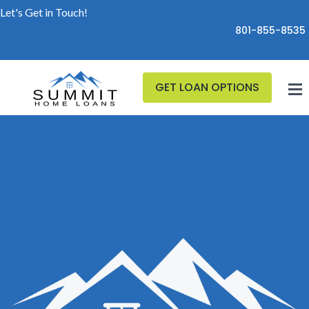
Let's Get in Touch!
801-855-8535
GET LOAN OPTIONS