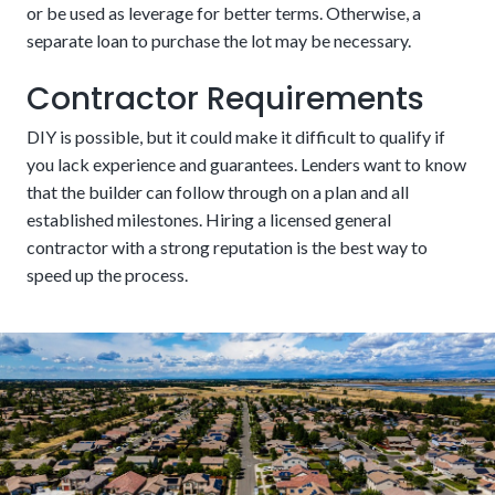
or be used as leverage for better terms. Otherwise, a
separate loan to purchase the lot may be necessary.
Contractor Requirements
DIY is possible, but it could make it difficult to qualify if
A fixed schedule
you lack experience and guarantees. Lenders want to know
that the builder can follow through on a plan and all
established milestones. Hiring a licensed general
New buildings require fewer repairs and lower
contractor with a strong reputation is the best way to
maintenance costs.
speed up the process.
Pros:
The money can be used to construct the house from
One closing cost
the ground up, including buying the land, materials, and
labor. Funds get disbursed in stages as the work
The potential downside of this alternative is that there are
progresses, ensuring everything is paid for as work moves
stricter requirements. These could include aspects related
along.
to credit, income, and project details. Customers should be
confident in their financial stability in the coming years.
Cons:
There can be some potential cons to this financing
choice. The interest rates are typically higher because it is