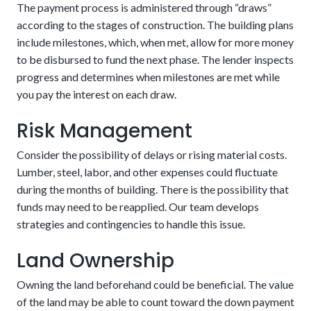
The payment process is administered through “draws”
according to the stages of construction. The building plans
include milestones, which, when met, allow for more money
to be disbursed to fund the next phase. The lender inspects
progress and determines when milestones are met while
The risks associated are the two closing fees and
you pay the interest on each draw.
that you’ll have to qualify for the mortgage after
Detailed building plans
Risk Management
the house is finished. We can make this easier by
eliminating or reducing many of the charges
Consider the possibility of delays or rising material costs.
involved.
Enjoy potentially higher resale value.
Lumber, steel, labor, and other expenses could fluctuate
during the months of building. There is the possibility that
The potential downside of this alternative is that there are
The loan automatically converts upon completion
funds may need to be reapplied. Our team develops
stricter requirements. These could include aspects related
of the house
strategies and contingencies to handle this issue.
to credit, income, and project details. Customers should be
confident in their financial stability in the coming years.
Land Ownership
Owning the land beforehand could be beneficial. The value
of the land may be able to count toward the down payment